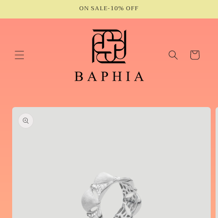
Skip to
ON SALE-10% OFF
content
Cart
Skip to
product
information