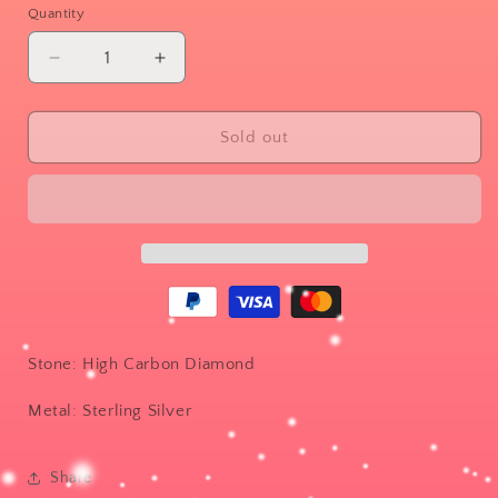
or
Quantity
unavailable
Decrease
Increase
quantity
quantity
for
for
Petal
Petal
Sold out
band
band
Stone: High Carbon Diamond
Metal: Sterling Silver
Share