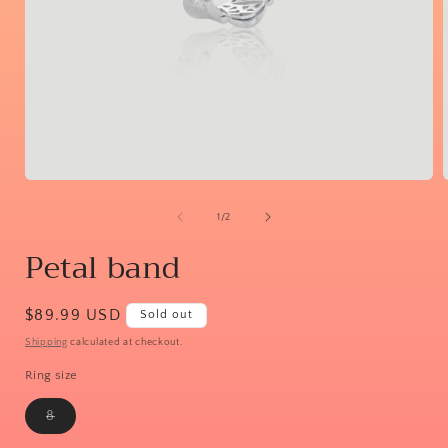
Open
media
1
of
1
/
2
in
i
modal
Petal band
Regular
$89.99 USD
Sold out
price
Shipping
calculated at checkout.
Ring size
Variant
8
sold
out