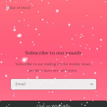
Out of stock
Subscribe to our emails
Subscribe to our mailing list for insider news,
product launches, and more.
Email
Chat on WhatsApp