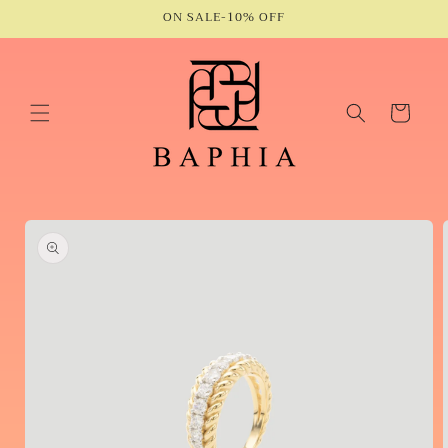
Skip to
ON SALE-10% OFF
content
Cart
Skip to
product
information