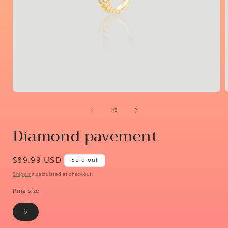
Open
media
1
of
1
/
2
in
i
modal
Diamond pavement
Regular
$89.99 USD
Sold out
price
Shipping
calculated at checkout.
Ring size
Variant
6
sold
out