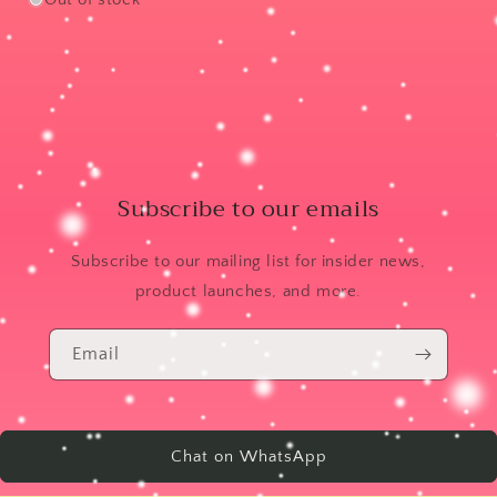
Subscribe to our emails
Subscribe to our mailing list for insider news,
product launches, and more.
Email
Chat on WhatsApp