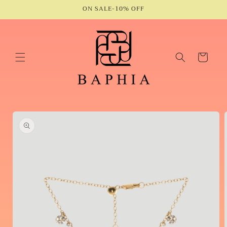
Skip to
ON SALE-10% OFF
content
Cart
Skip to
product
information