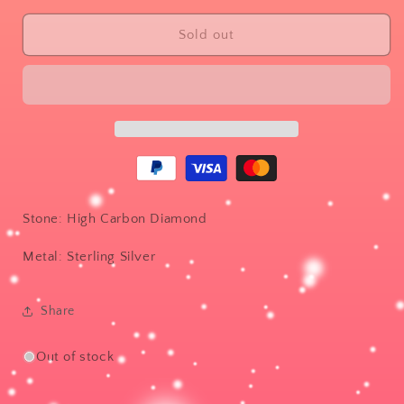
for
for
Diamond
Diamond
Sold out
cascade
cascade
Stone: High Carbon Diamond
Metal: Sterling Silver
Share
Out of stock