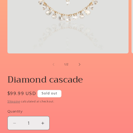
Open
media
1
of
1
/
2
in
i
modal
Diamond cascade
Regular
$99.99 USD
Sold out
price
Shipping
calculated at checkout.
Quantity
Decrease
Increase
quantity
quantity