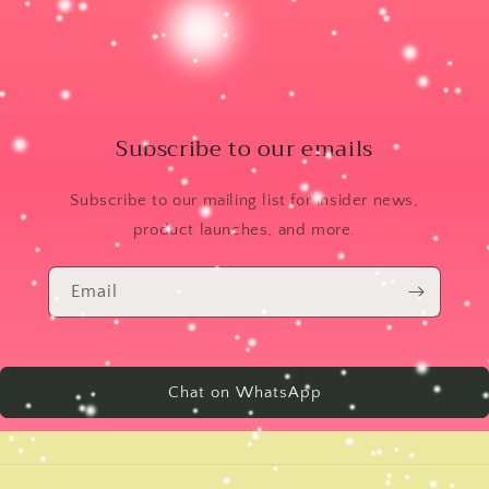
Subscribe to our emails
Subscribe to our mailing list for insider news,
product launches, and more.
Email
Chat on WhatsApp