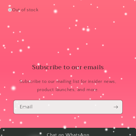
Out of stock
Subscribe to our emails
Subscribe to our mailing list for insider news,
product launches, and more.
Email
Chat on WhatsApp