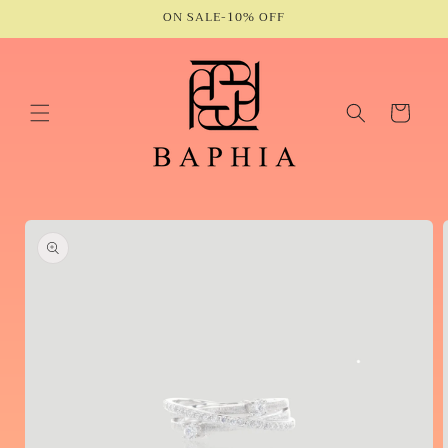
Skip to
ON SALE-10% OFF
content
Cart
Skip to
product
information