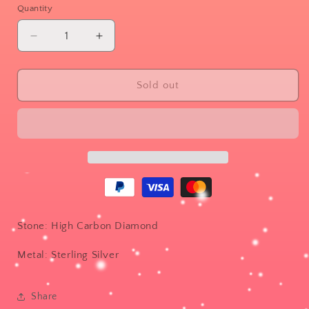
or
Quantity
unavailable
Decrease
Increase
quantity
quantity
for
for
Binary
Binary
Sold out
Stone: High Carbon Diamond
Metal: Sterling Silver
Share